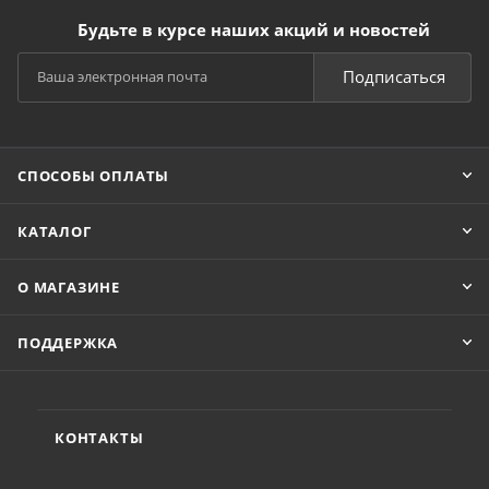
Будьте в курсе наших акций и новостей
Подписаться
СПОСОБЫ ОПЛАТЫ
КАТАЛОГ
О МАГАЗИНЕ
ПОДДЕРЖКА
КОНТАКТЫ