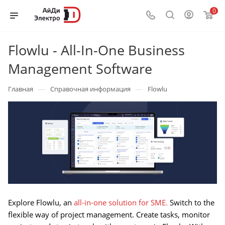
0
Flowlu - All-In-One Business
Management Software
—
—
Главная
Справочная информация
Flowlu
Explore Flowlu, an
all-in-one solution for SME.
Switch to the
flexible way of project management. Create tasks, monitor