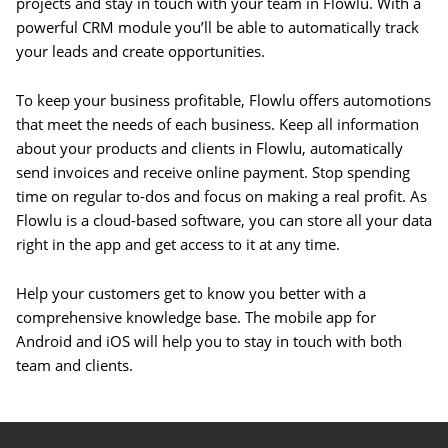
projects and stay in touch with your team in Flowlu. With a
powerful CRM module you’ll be able to automatically track
your leads and create opportunities.
To keep your business profitable, Flowlu offers automotions
that meet the needs of each business. Keep all information
about your products and clients in Flowlu, automatically
send invoices and receive online payment. Stop spending
time on regular to-dos and focus on making a real profit. As
Flowlu is a cloud-based software, you can store all your data
right in the app and get access to it at any time.
Help your customers get to know you better with a
comprehensive knowledge base. The mobile app for
Android and iOS will help you to stay in touch with both
team and clients.